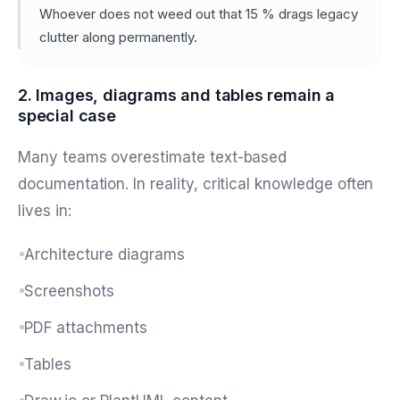
Whoever does not weed out that 15 % drags legacy
clutter along permanently.
2. Images, diagrams and tables remain a
special case
Many teams overestimate text-based
documentation. In reality, critical knowledge often
lives in:
Architecture diagrams
Screenshots
PDF attachments
Tables