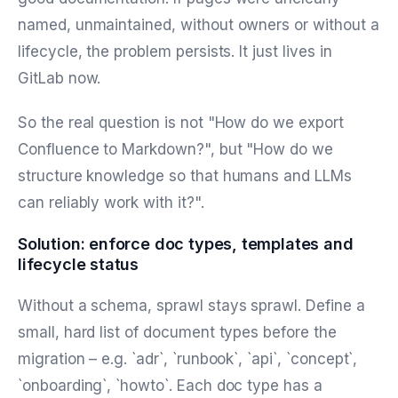
named, unmaintained, without owners or without a
lifecycle, the problem persists. It just lives in
GitLab now.
So the real question is not "How do we export
Confluence to Markdown?", but "How do we
structure knowledge so that humans and LLMs
can reliably work with it?".
Solution: enforce doc types, templates and
lifecycle status
Without a schema, sprawl stays sprawl. Define a
small, hard list of document types before the
migration – e.g. `adr`, `runbook`, `api`, `concept`,
`onboarding`, `howto`. Each doc type has a