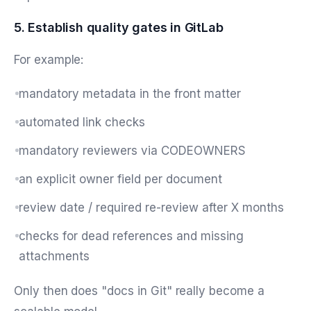
5. Establish quality gates in GitLab
For example:
mandatory metadata in the front matter
automated link checks
mandatory reviewers via CODEOWNERS
an explicit owner field per document
review date / required re-review after X months
checks for dead references and missing
attachments
Only then does "docs in Git" really become a