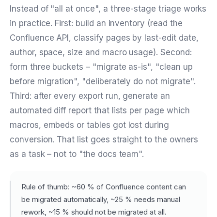
Instead of "all at once", a three-stage triage works
in practice. First: build an inventory (read the
Confluence API, classify pages by last-edit date,
author, space, size and macro usage). Second:
form three buckets – "migrate as-is", "clean up
before migration", "deliberately do not migrate".
Third: after every export run, generate an
automated diff report that lists per page which
macros, embeds or tables got lost during
conversion. That list goes straight to the owners
as a task – not to "the docs team".
Rule of thumb: ~60 % of Confluence content can
be migrated automatically, ~25 % needs manual
rework, ~15 % should not be migrated at all.