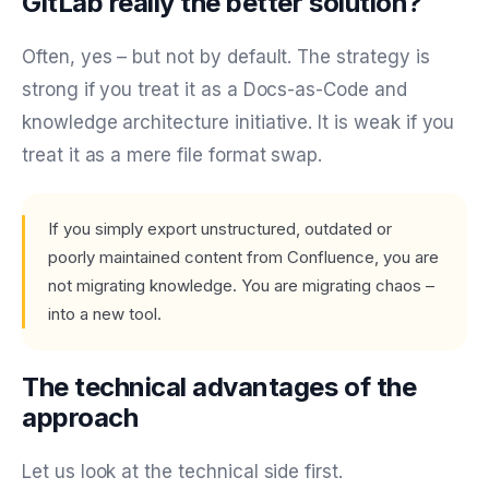
GitLab really the better solution?
Often, yes – but not by default. The strategy is
strong if you treat it as a Docs-as-Code and
knowledge architecture initiative. It is weak if you
treat it as a mere file format swap.
If you simply export unstructured, outdated or
poorly maintained content from Confluence, you are
not migrating knowledge. You are migrating chaos –
into a new tool.
The technical advantages of the
approach
Let us look at the technical side first.