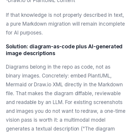
Draw.io or PlantUML content
If that knowledge is not properly described in text,
a pure Markdown migration will remain incomplete
for AI purposes.
Solution: diagram-as-code plus AI-generated
image descriptions
Diagrams belong in the repo as code, not as
binary images. Concretely: embed PlantUML,
Mermaid or Draw.io XML directly in the Markdown
file. That makes the diagram diffable, reviewable
and readable by an LLM. For existing screenshots
and images you do not want to redraw, a one-time
vision pass is worth it: a multimodal model
generates a textual description ("The diagram