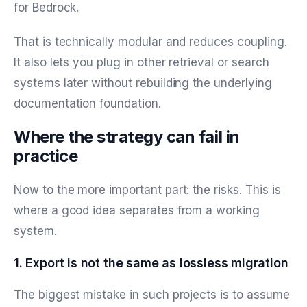
for Bedrock.
That is technically modular and reduces coupling.
It also lets you plug in other retrieval or search
systems later without rebuilding the underlying
documentation foundation.
Where the strategy can fail in
practice
Now to the more important part: the risks. This is
where a good idea separates from a working
system.
1. Export is not the same as lossless migration
The biggest mistake in such projects is to assume