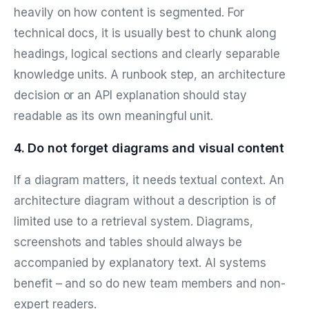
heavily on how content is segmented. For
technical docs, it is usually best to chunk along
headings, logical sections and clearly separable
knowledge units. A runbook step, an architecture
decision or an API explanation should stay
readable as its own meaningful unit.
4. Do not forget diagrams and visual content
If a diagram matters, it needs textual context. An
architecture diagram without a description is of
limited use to a retrieval system. Diagrams,
screenshots and tables should always be
accompanied by explanatory text. AI systems
benefit – and so do new team members and non-
expert readers.