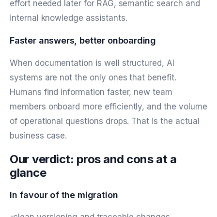
effort needed later for RAG, semantic search and
internal knowledge assistants.
Faster answers, better onboarding
When documentation is well structured, AI
systems are not the only ones that benefit.
Humans find information faster, new team
members onboard more efficiently, and the volume
of operational questions drops. That is the actual
business case.
Our verdict: pros and cons at a
glance
In favour of the migration