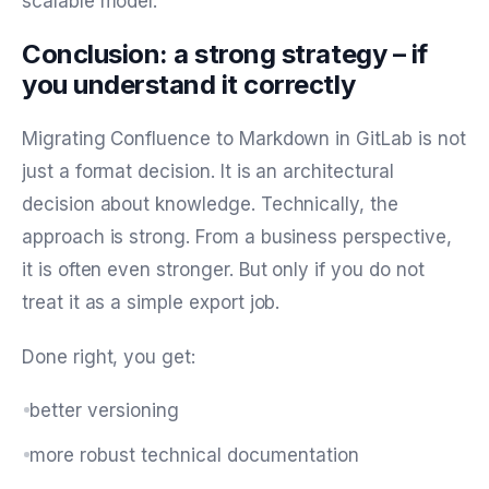
scalable model.
Conclusion: a strong strategy – if
you understand it correctly
Migrating Confluence to Markdown in GitLab is not
just a format decision. It is an architectural
decision about knowledge. Technically, the
approach is strong. From a business perspective,
it is often even stronger. But only if you do not
treat it as a simple export job.
Done right, you get:
better versioning
more robust technical documentation