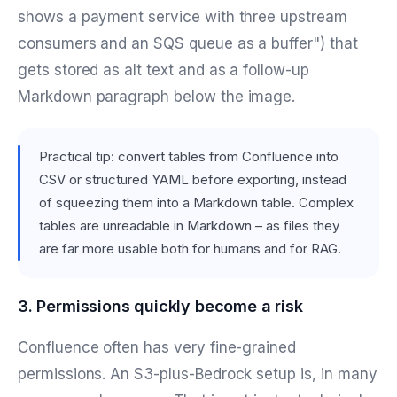
shows a payment service with three upstream
consumers and an SQS queue as a buffer") that
gets stored as alt text and as a follow-up
Markdown paragraph below the image.
Practical tip: convert tables from Confluence into
CSV or structured YAML before exporting, instead
of squeezing them into a Markdown table. Complex
tables are unreadable in Markdown – as files they
are far more usable both for humans and for RAG.
3. Permissions quickly become a risk
Confluence often has very fine-grained
permissions. An S3-plus-Bedrock setup is, in many