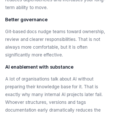
term ability to move.
Better governance
Git-based docs nudge teams toward ownership,
review and clearer responsibilities. That is not
always more comfortable, but it is often
significantly more effective.
AI enablement with substance
A lot of organisations talk about AI without
preparing their knowledge base for it. That is
exactly why many internal AI projects later fail.
Whoever structures, versions and tags
documentation early dramatically reduces the