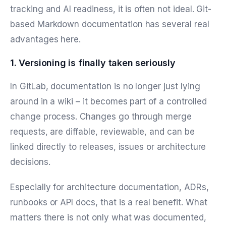
tracking and AI readiness, it is often not ideal. Git-
based Markdown documentation has several real
advantages here.
1. Versioning is finally taken seriously
In GitLab, documentation is no longer just lying
around in a wiki – it becomes part of a controlled
change process. Changes go through merge
requests, are diffable, reviewable, and can be
linked directly to releases, issues or architecture
decisions.
Especially for architecture documentation, ADRs,
runbooks or API docs, that is a real benefit. What
matters there is not only what was documented,