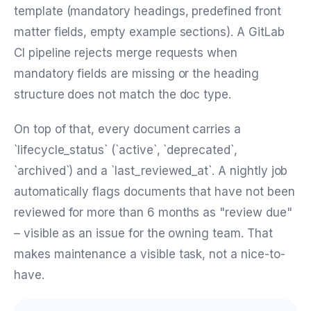
template (mandatory headings, predefined front
matter fields, empty example sections). A GitLab
CI pipeline rejects merge requests when
mandatory fields are missing or the heading
structure does not match the doc type.
On top of that, every document carries a
`lifecycle_status` (`active`, `deprecated`,
`archived`) and a `last_reviewed_at`. A nightly job
automatically flags documents that have not been
reviewed for more than 6 months as "review due"
– visible as an issue for the owning team. That
makes maintenance a visible task, not a nice-to-
have.