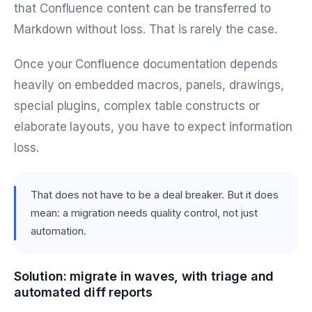
that Confluence content can be transferred to
Markdown without loss. That is rarely the case.
Once your Confluence documentation depends
heavily on embedded macros, panels, drawings,
special plugins, complex table constructs or
elaborate layouts, you have to expect information
loss.
That does not have to be a deal breaker. But it does
mean: a migration needs quality control, not just
automation.
Solution: migrate in waves, with triage and
automated diff reports