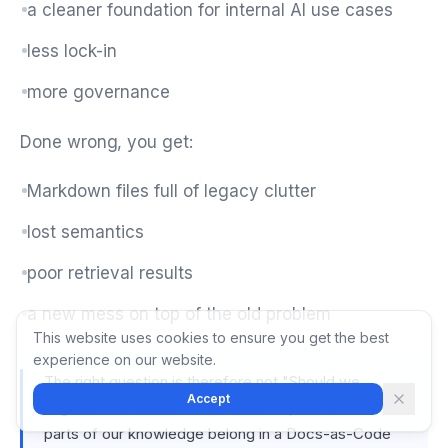
a cleaner foundation for internal AI use cases
less lock-in
more governance
Done wrong, you get:
Markdown files full of legacy clutter
lost semantics
poor retrieval results
a new mess on top of the old problem
This website uses cookies to ensure you get the best
experience on our website.
The right question is therefore not "Should we
Accept
migrate Confluence to Markdown?", but "Which
parts of our knowledge belong in a Docs-as-Code