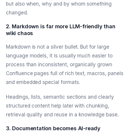
but also when, why and by whom something
changed.
2. Markdown is far more LLM-friendly than
wiki chaos
Markdown is not a silver bullet. But for large
language models, it is usually much easier to
process than inconsistent, organically grown
Confluence pages full of rich text, macros, panels
and embedded special formats.
Headings, lists, semantic sections and clearly
structured content help later with chunking,
retrieval quality and reuse in a knowledge base.
3. Documentation becomes AI-ready