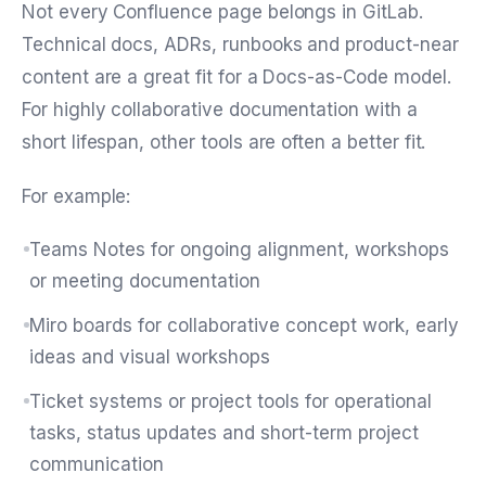
Not every Confluence page belongs in GitLab.
Technical docs, ADRs, runbooks and product-near
content are a great fit for a Docs-as-Code model.
For highly collaborative documentation with a
short lifespan, other tools are often a better fit.
For example:
Teams Notes for ongoing alignment, workshops
or meeting documentation
Miro boards for collaborative concept work, early
ideas and visual workshops
Ticket systems or project tools for operational
tasks, status updates and short-term project
communication