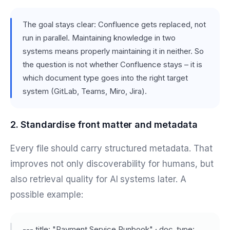
The goal stays clear: Confluence gets replaced, not
run in parallel. Maintaining knowledge in two
systems means properly maintaining it in neither. So
the question is not whether Confluence stays – it is
which document type goes into the right target
system (GitLab, Teams, Miro, Jira).
2. Standardise front matter and metadata
Every file should carry structured metadata. That
improves not only discoverability for humans, but
also retrieval quality for AI systems later. A
possible example:
--- title: "Payment Service Runbook" · doc_type: