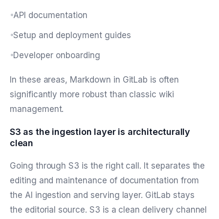
API documentation
Setup and deployment guides
Developer onboarding
In these areas, Markdown in GitLab is often
significantly more robust than classic wiki
management.
S3 as the ingestion layer is architecturally
clean
Going through S3 is the right call. It separates the
editing and maintenance of documentation from
the AI ingestion and serving layer. GitLab stays
the editorial source. S3 is a clean delivery channel