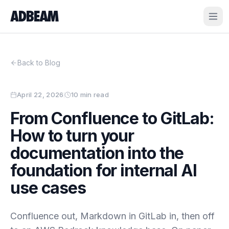
ADBEAM
Back to Blog
April 22, 2026
10 min read
From Confluence to GitLab:
How to turn your
documentation into the
foundation for internal AI
use cases
Confluence out, Markdown in GitLab in, then off