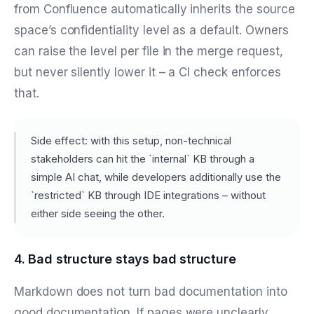
from Confluence automatically inherits the source
space’s confidentiality level as a default. Owners
can raise the level per file in the merge request,
but never silently lower it – a CI check enforces
that.
Side effect: with this setup, non-technical
stakeholders can hit the `internal` KB through a
simple AI chat, while developers additionally use the
`restricted` KB through IDE integrations – without
either side seeing the other.
4. Bad structure stays bad structure
Markdown does not turn bad documentation into
good documentation. If pages were unclearly