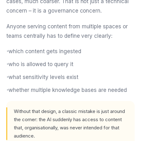
cases, much coarser. That is not just a technical
concern – it is a governance concern.
Anyone serving content from multiple spaces or
teams centrally has to define very clearly:
which content gets ingested
who is allowed to query it
what sensitivity levels exist
whether multiple knowledge bases are needed
Without that design, a classic mistake is just around
the corner: the AI suddenly has access to content
that, organisationally, was never intended for that
audience.