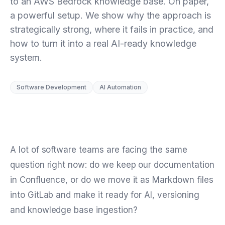
to an AWS Bedrock knowledge base. On paper,
a powerful setup. We show why the approach is
strategically strong, where it fails in practice, and
how to turn it into a real AI-ready knowledge
system.
Software Development
AI Automation
A lot of software teams are facing the same
question right now: do we keep our documentation
in Confluence, or do we move it as Markdown files
into GitLab and make it ready for AI, versioning
and knowledge base ingestion?