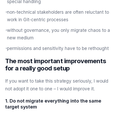
special handling
non-technical stakeholders are often reluctant to
work in Git-centric processes
without governance, you only migrate chaos to a
new medium
permissions and sensitivity have to be rethought
The most important improvements
for a really good setup
If you want to take this strategy seriously, I would
not adopt it one to one – I would improve it.
1. Do not migrate everything into the same
target system