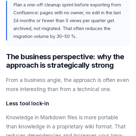
Plan a one-off cleanup sprint before exporting from
Confluence: pages with no owner, no edit in the last
24 months or fewer than 5 views per quarter get
archived, not migrated. That often reduces the
migration volume by 30–50 %.
The business perspective: why the
approach is strategically strong
From a business angle, the approach is often even
more interesting than from a technical one.
Less tool lock-in
Knowledge in Markdown files is more portable
than knowledge in a proprietary wiki format. That
reduces dependencies and increases your long-