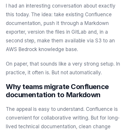
I had an interesting conversation about exactly
this today. The idea: take existing Confluence
documentation, push it through a Markdown
exporter, version the files in GitLab and, in a
second step, make them available via S3 to an
AWS Bedrock knowledge base.
On paper, that sounds like a very strong setup. In
practice, it often is. But not automatically.
Why teams migrate Confluence
documentation to Markdown
The appeal is easy to understand. Confluence is
convenient for collaborative writing. But for long-
lived technical documentation, clean change