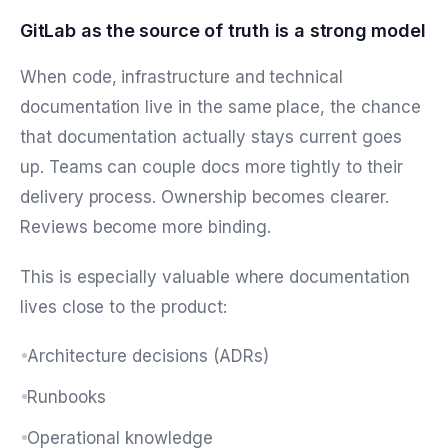
GitLab as the source of truth is a strong model
When code, infrastructure and technical
documentation live in the same place, the chance
that documentation actually stays current goes
up. Teams can couple docs more tightly to their
delivery process. Ownership becomes clearer.
Reviews become more binding.
This is especially valuable where documentation
lives close to the product:
Architecture decisions (ADRs)
Runbooks
Operational knowledge