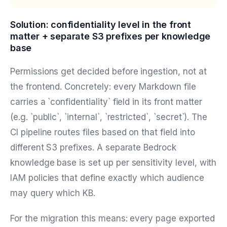
Solution: confidentiality level in the front
matter + separate S3 prefixes per knowledge
base
Permissions get decided before ingestion, not at
the frontend. Concretely: every Markdown file
carries a `confidentiality` field in its front matter
(e.g. `public`, `internal`, `restricted`, `secret`). The
CI pipeline routes files based on that field into
different S3 prefixes. A separate Bedrock
knowledge base is set up per sensitivity level, with
IAM policies that define exactly which audience
may query which KB.
For the migration this means: every page exported