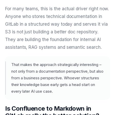
For many teams, this is the actual driver right now.
Anyone who stores technical documentation in
GitLab in a structured way today and serves it via
S3 is not just building a better doc repository.
They are building the foundation for internal AI
assistants, RAG systems and semantic search.
That makes the approach strategically interesting –
not only from a documentation perspective, but also
from a business perspective. Whoever structures
their knowledge base early gets a head start on
every later AI use case.
Is Confluence to Markdown in