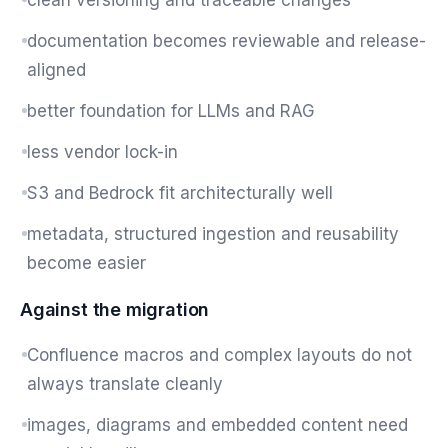
clean versioning and traceable changes
documentation becomes reviewable and release-
aligned
better foundation for LLMs and RAG
less vendor lock-in
S3 and Bedrock fit architecturally well
metadata, structured ingestion and reusability
become easier
Against the migration
Confluence macros and complex layouts do not
always translate cleanly
images, diagrams and embedded content need