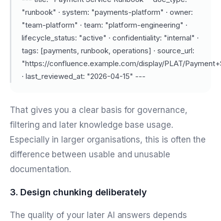
"runbook" · system: "payments-platform" · owner:
"team-platform" · team: "platform-engineering" ·
lifecycle_status: "active" · confidentiality: "internal" ·
tags: [payments, runbook, operations] · source_url:
"https://confluence.example.com/display/PLAT/Payment
· last_reviewed_at: "2026-04-15" ---
That gives you a clear basis for governance,
filtering and later knowledge base usage.
Especially in larger organisations, this is often the
difference between usable and unusable
documentation.
3. Design chunking deliberately
The quality of your later AI answers depends