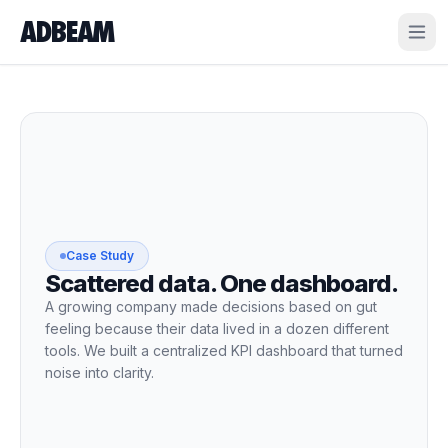
ADBEAM
Case Study
Scattered data. One dashboard.
A growing company made decisions based on gut
feeling because their data lived in a dozen different
tools. We built a centralized KPI dashboard that turned
noise into clarity.