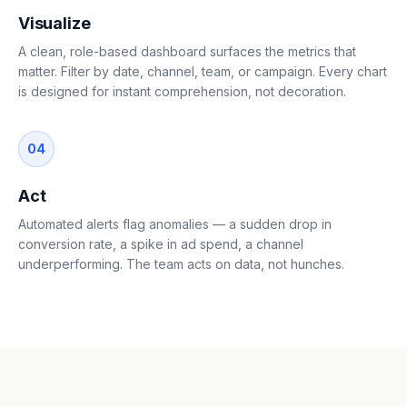
Visualize
A clean, role-based dashboard surfaces the metrics that
matter. Filter by date, channel, team, or campaign. Every chart
is designed for instant comprehension, not decoration.
04
Act
Automated alerts flag anomalies — a sudden drop in
conversion rate, a spike in ad spend, a channel
underperforming. The team acts on data, not hunches.