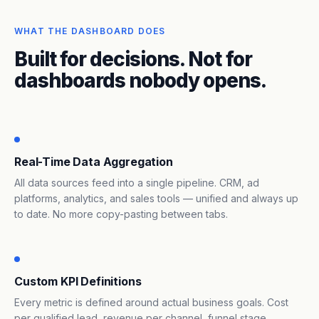
WHAT THE DASHBOARD DOES
Built for decisions. Not for
dashboards nobody opens.
Real-Time Data Aggregation
All data sources feed into a single pipeline. CRM, ad
platforms, analytics, and sales tools — unified and always up
to date. No more copy-pasting between tabs.
Custom KPI Definitions
Every metric is defined around actual business goals. Cost
per qualified lead, revenue per channel, funnel stage