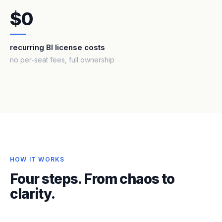
$0
recurring BI license costs
no per-seat fees, full ownership
HOW IT WORKS
Four steps. From chaos to
clarity.