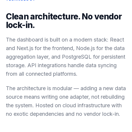
Clean architecture. No vendor
lock-in.
The dashboard is built on a modern stack: React
and Next.js for the frontend, Node.js for the data
aggregation layer, and PostgreSQL for persistent
storage. API integrations handle data syncing
from all connected platforms.
The architecture is modular — adding a new data
source means writing one adapter, not rebuilding
the system. Hosted on cloud infrastructure with
no exotic dependencies and no vendor lock-in.