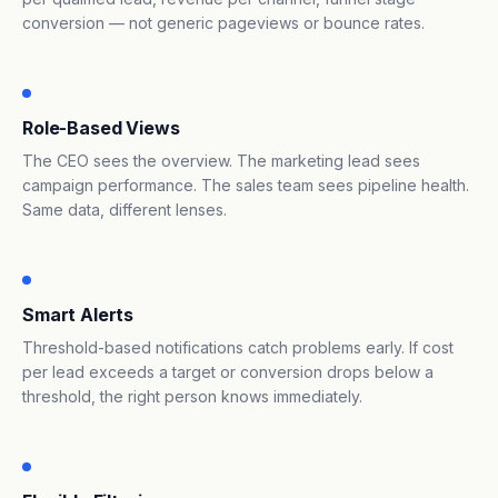
conversion — not generic pageviews or bounce rates.
Role-Based Views
The CEO sees the overview. The marketing lead sees
campaign performance. The sales team sees pipeline health.
Same data, different lenses.
Smart Alerts
Threshold-based notifications catch problems early. If cost
per lead exceeds a target or conversion drops below a
threshold, the right person knows immediately.