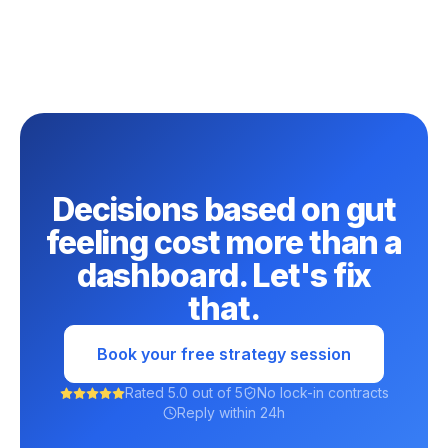
Decisions based on gut
feeling cost more than a
dashboard. Let's fix
that.
Book your free strategy session
Rated 5.0 out of 5
No lock-in contracts
Reply within 24h