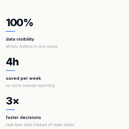
100%
data visibility
all key metrics in one place
4h
saved per week
no more manual reporting
3×
faster decisions
real-time data instead of stale slides