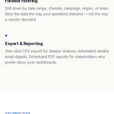
Flexible Filtering
Drill down by date range, channel, campaign, region, or team.
Slice the data the way your questions demand — not the way
a vendor decided.
Export & Reporting
One-click CSV export for deeper analysis. Automated weekly
email digests. Scheduled PDF reports for stakeholders who
prefer inbox over dashboards.
TECHNOLOGY