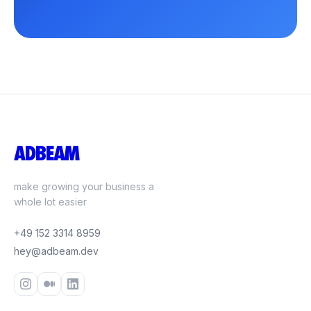
ADBEAM
make growing your business a
whole lot easier
+49 152 3314 8959
hey@adbeam.dev