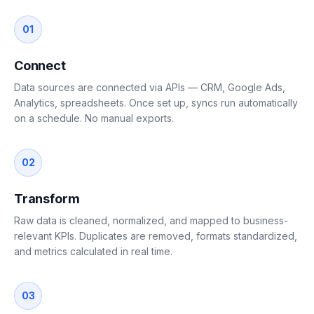
01
Connect
Data sources are connected via APIs — CRM, Google Ads,
Analytics, spreadsheets. Once set up, syncs run automatically
on a schedule. No manual exports.
02
Transform
Raw data is cleaned, normalized, and mapped to business-
relevant KPIs. Duplicates are removed, formats standardized,
and metrics calculated in real time.
03