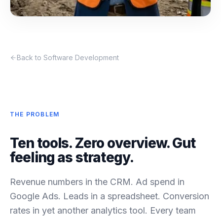
Back to Software Development
THE PROBLEM
Ten tools. Zero overview. Gut
feeling as strategy.
Revenue numbers in the CRM. Ad spend in
Google Ads. Leads in a spreadsheet. Conversion
rates in yet another analytics tool. Every team