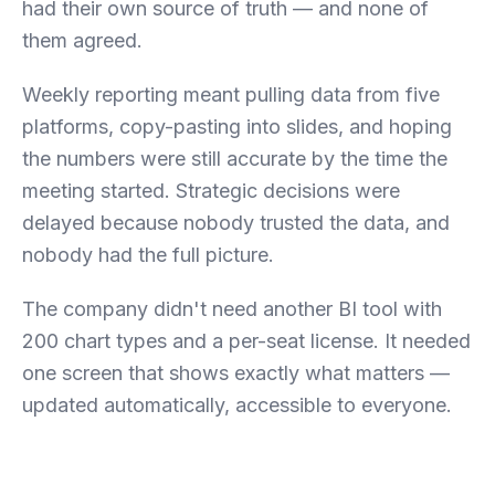
had their own source of truth — and none of
them agreed.
Weekly reporting meant pulling data from five
platforms, copy-pasting into slides, and hoping
the numbers were still accurate by the time the
meeting started. Strategic decisions were
delayed because nobody trusted the data, and
nobody had the full picture.
The company didn't need another BI tool with
200 chart types and a per-seat license. It needed
one screen that shows exactly what matters —
updated automatically, accessible to everyone.