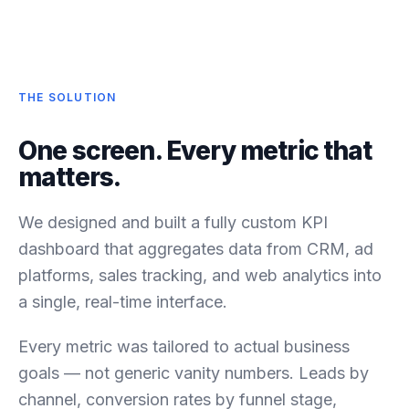
THE SOLUTION
One screen. Every metric that
matters.
We designed and built a fully custom KPI
dashboard that aggregates data from CRM, ad
platforms, sales tracking, and web analytics into
a single, real-time interface.
Every metric was tailored to actual business
goals — not generic vanity numbers. Leads by
channel, conversion rates by funnel stage,