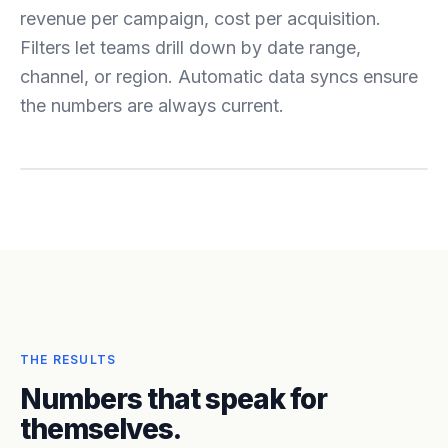
revenue per campaign, cost per acquisition.
Filters let teams drill down by date range,
channel, or region. Automatic data syncs ensure
the numbers are always current.
THE RESULTS
Numbers that speak for
themselves.